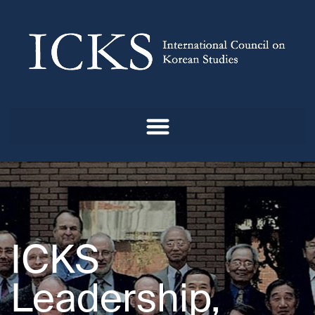
ICKS
Leadership,