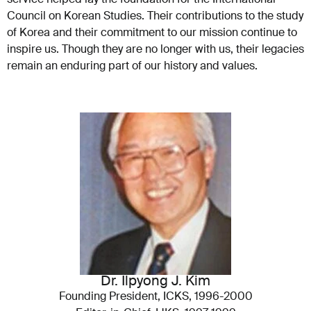
Council on Korean Studies. Their contributions to the study
of Korea and their commitment to our mission continue to
inspire us. Though they are no longer with us, their legacies
remain an enduring part of our history and values.
Dr. Ilpyong J. Kim
Founding President, ICKS, 1996-2000