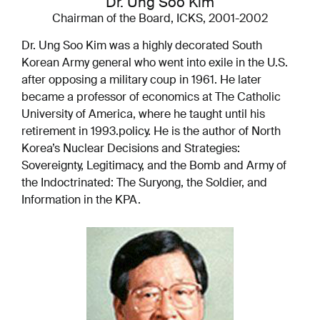
Dr. Ung Soo Kim
Chairman of the Board, ICKS, 2001-2002
Dr. Ung Soo Kim was a highly decorated South
Korean Army general who went into exile in the U.S.
after opposing a military coup in 1961. He later
became a professor of economics at The Catholic
University of America, where he taught until his
retirement in 1993.
policy. He is the author of North
Korea’s Nuclear Decisions and Strategies:
Sovereignty, Legitimacy, and the Bomb and Army of
the Indoctrinated: The Suryong, the Soldier, and
Information in the KPA.