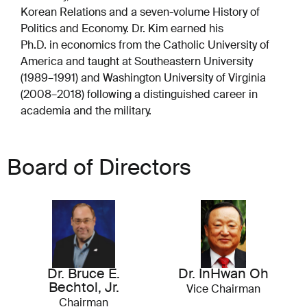
Korean Relations and a seven-volume History of
Politics and Economy. Dr. Kim earned his
Ph.D. in economics from the Catholic University of
America and taught at Southeastern University
(1989–1991) and Washington University of Virginia
(2008–2018) following a distinguished career in
academia and the military.
Board of Directors
Dr. Bruce E.
Dr. InHwan Oh
Bechtol, Jr.
Vice Chairman
Chairman