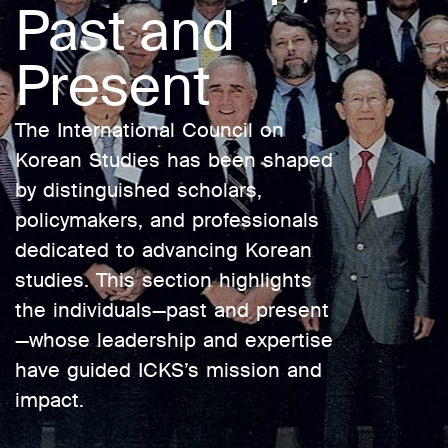
Past and
Present
The International Council on
Korean Studies has been shaped
by distinguished scholars,
policymakers, and professionals
dedicated to advancing Korean
studies. This section highlights
the individuals—past and present
—whose leadership and expertise
have guided ICKS’s mission and
impact.