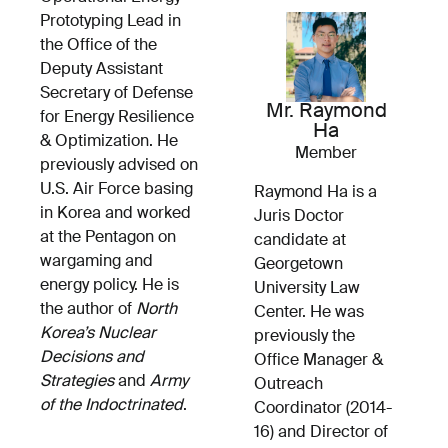
Prototyping Lead in
the Office of the
Deputy Assistant
Secretary of Defense
Mr. Raymond
for Energy Resilience
Ha
& Optimization. He
Member
previously advised on
U.S. Air Force basing
Raymond Ha is a
in Korea and worked
Juris Doctor
at the Pentagon on
candidate at
wargaming and
Georgetown
energy policy. He is
University Law
the author of
North
Center. He was
Korea’s Nuclear
previously the
Decisions and
Office Manager &
Strategies
and
Army
Outreach
of the Indoctrinated
.
Coordinator (2014-
16) and Director of