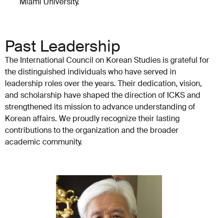
Miami University.
Past Leadership
The International Council on Korean Studies is grateful for
the distinguished individuals who have served in
leadership roles over the years. Their dedication, vision,
and scholarship have shaped the direction of ICKS and
strengthened its mission to advance understanding of
Korean affairs. We proudly recognize their lasting
contributions to the organization and the broader
academic community.