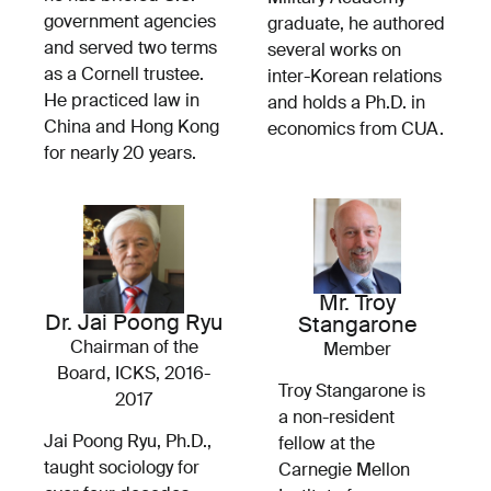
government agencies
graduate, he authored
and served two terms
several works on
as a Cornell trustee.
inter-Korean relations
He practiced law in
and holds a Ph.D. in
China and Hong Kong
economics from CUA.
for nearly 20 years.
Mr. Troy
Dr. Jai Poong Ryu
Stangarone
Chairman of the
Member
Board, ICKS, 2016-
Troy Stangarone is
2017
a non-resident
Jai Poong Ryu, Ph.D.,
fellow at the
taught sociology for
Carnegie Mellon