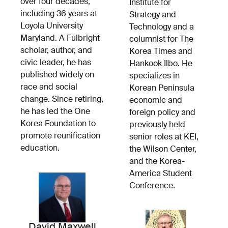
over four decades,
Institute for
including 36 years at
Strategy and
Loyola University
Technology and a
Maryland. A Fulbright
columnist for The
scholar, author, and
Korea Times and
civic leader, he has
Hankook Ilbo. He
published widely on
specializes in
race and social
Korean Peninsula
change. Since retiring,
economic and
he has led the One
foreign policy and
Korea Foundation to
previously held
promote reunification
senior roles at KEI,
education.
the Wilson Center,
and the Korea-
America Student
Conference.
David Maxwell