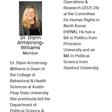
Operations &
Research (2021-24)
at the Committee
for Human Rights in
North Korea
(HRNK). He has a
Dr. Dlynn
BA in Politics from
Armstrong-
Princeton
Williams
University and an
Member
MA in Political
Science from
Dr. Dlynn Armstrong-
Stanford University.
Williams is Dean of
the College of
Behavioral & Health
Sciences at Austin
Peay State University.
She previously led the
Department of
Political Science &