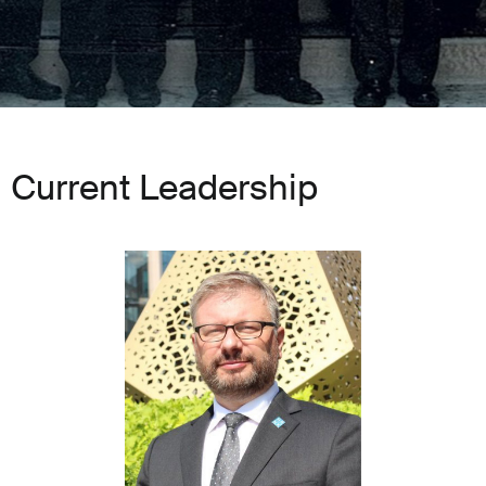
Current Leadership