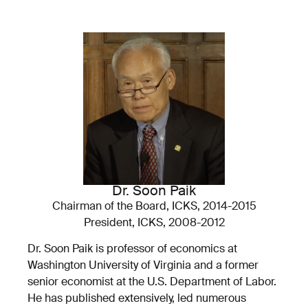
Dr. Soon Paik
Chairman of the Board, ICKS, 2014-2015
President, ICKS, 2008-2012
Dr. Soon Paik is professor of economics at
Washington University of Virginia and a former
senior economist at the U.S. Department of Labor.
He has published extensively, led numerous