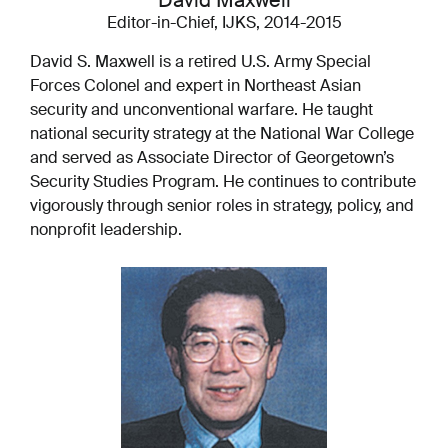
David Maxwell
Editor-in-Chief, IJKS, 2014-2015
David S. Maxwell is a retired U.S. Army Special
Forces Colonel and expert in Northeast Asian
security and unconventional warfare. He taught
national security strategy at the National War College
and served as Associate Director of Georgetown’s
Security Studies Program. He continues to contribute
vigorously through senior roles in strategy, policy, and
nonprofit leadership.