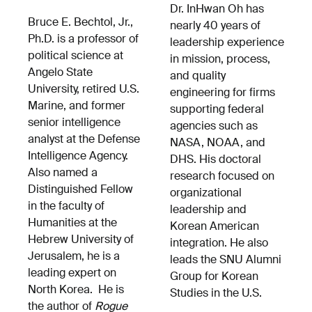
Dr. InHwan Oh has
Bruce E. Bechtol, Jr.,
nearly 40 years of
Ph.D. is a professor of
leadership experience
political science at
in mission, process,
Angelo State
and quality
University, retired U.S.
engineering for firms
Marine, and former
supporting federal
senior intelligence
agencies such as
analyst at the Defense
NASA, NOAA, and
Intelligence Agency.
DHS. His doctoral
Also named a
research focused on
Distinguished Fellow
organizational
in the faculty of
leadership and
Humanities at the
Korean American
Hebrew University of
integration. He also
Jerusalem, he is a
leads the SNU Alumni
leading expert on
Group for Korean
North Korea. He is
Studies in the U.S.
the author of
Rogue