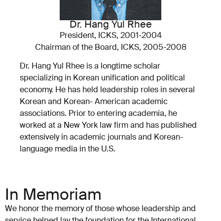
Dr. Hang Yul Rhee
President, ICKS, 2001-2004
Chairman of the Board, ICKS, 2005-2008
Dr. Hang Yul Rhee is a longtime scholar
specializing in Korean unification and political
economy. He has held leadership roles in several
Korean and Korean- American academic
associations. Prior to entering academia, he
worked at a New York law firm and has published
extensively in academic journals and Korean-
language media in the U.S.
In Memoriam
We honor the memory of those whose leadership and
service helped lay the foundation for the International