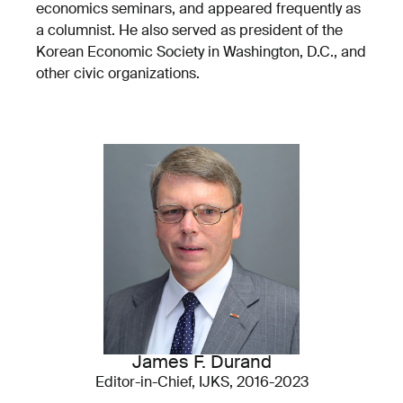
economics seminars, and appeared frequently as
a columnist. He also served as president of the
Korean Economic Society in Washington, D.C., and
other civic organizations.
James F. Durand
Editor-in-Chief, IJKS, 2016-2023