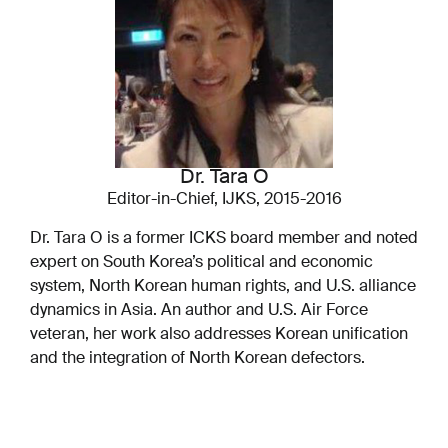
Dr. Tara O
Editor-in-Chief, IJKS, 2015-2016
Dr. Tara O is a former ICKS board member and noted
expert on South Korea’s political and economic
system, North Korean human rights, and U.S. alliance
dynamics in Asia. An author and U.S. Air Force
veteran, her work also addresses Korean unification
and the integration of North Korean defectors.