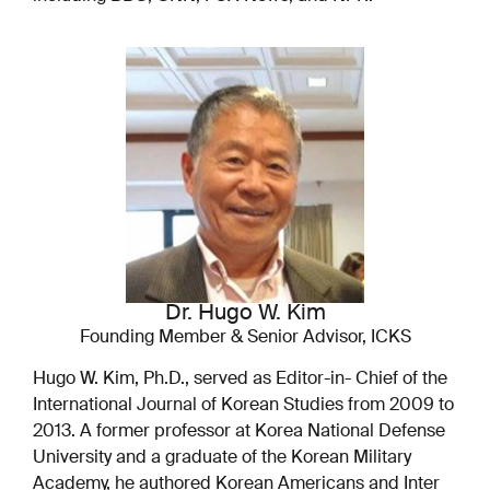
Dr. Hugo W. Kim
Founding Member & Senior Advisor, ICKS
Hugo W. Kim, Ph.D., served as Editor-in- Chief of the
International Journal of Korean Studies from 2009 to
2013. A former professor at Korea National Defense
University and a graduate of the Korean Military
Academy, he authored Korean Americans and Inter