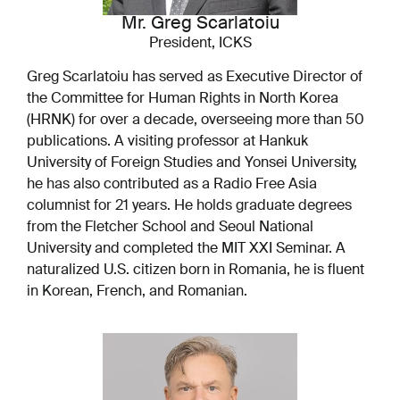
Mr. Greg Scarlatoiu
President, ICKS
Greg Scarlatoiu has served as Executive Director of
the Committee for Human Rights in North Korea
(HRNK) for over a decade, overseeing more than 50
publications. A visiting professor at Hankuk
University of Foreign Studies and Yonsei University,
he has also contributed as a Radio Free Asia
columnist for 21 years. He holds graduate degrees
from the Fletcher School and Seoul National
University and completed the MIT XXI Seminar. A
naturalized U.S. citizen born in Romania, he is fluent
in Korean, French, and Romanian.