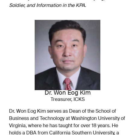
Soldier, and Information in the KPA
.
Dr. Won Eog Kim
Treasurer, ICKS
Dr. Won Eog Kim serves as Dean of the School of
Business and Technology at Washington University of
Virginia, where he has taught for over 18 years. He
holds a DBA from California Southern University, a