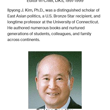
Editor-in-Chief, IJKS, 1997-1999
Ilpyong J. Kim, Ph.D., was a distinguished scholar of
East Asian politics, a U.S. Bronze Star recipient, and
longtime professor at the University of Connecticut.
He authored numerous books and nurtured
generations of students, colleagues, and family
across continents.