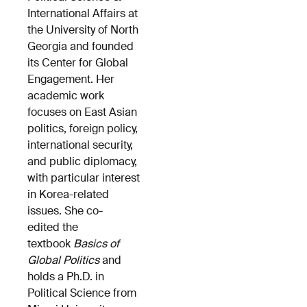
International Affairs at
the University of North
Georgia and founded
its Center for Global
Engagement. Her
academic work
focuses on East Asian
politics, foreign policy,
international security,
and public diplomacy,
with particular interest
in Korea-related
issues. She co-
edited the
textbook
Basics of
Global Politics
and
holds a Ph.D. in
Political Science from