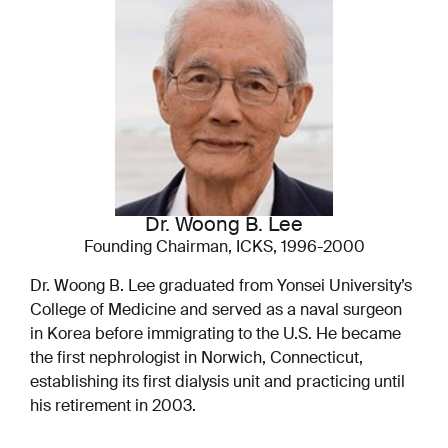
Dr. Woong B. Lee
Founding Chairman, ICKS, 1996-2000
Dr. Woong B. Lee graduated from Yonsei University’s
College of Medicine and served as a naval surgeon
in Korea before immigrating to the U.S. He became
the first nephrologist in Norwich, Connecticut,
establishing its first dialysis unit and practicing until
his retirement in 2003.