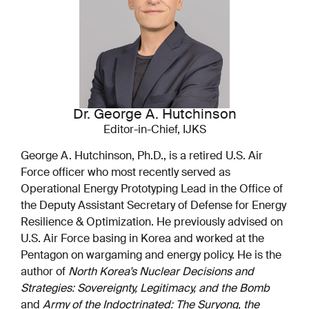
Dr. George A. Hutchinson
Editor-in-Chief, IJKS
George A. Hutchinson, Ph.D., is a retired U.S. Air
Force officer who most recently served as
Operational Energy Prototyping Lead in the Office of
the Deputy Assistant Secretary of Defense for Energy
Resilience & Optimization. He previously advised on
U.S. Air Force basing in Korea and worked at the
Pentagon on wargaming and energy policy. He is the
author of
North Korea’s Nuclear Decisions and
Strategies: Sovereignty, Legitimacy, and the Bomb
and
Army of the Indoctrinated: The Suryong, the