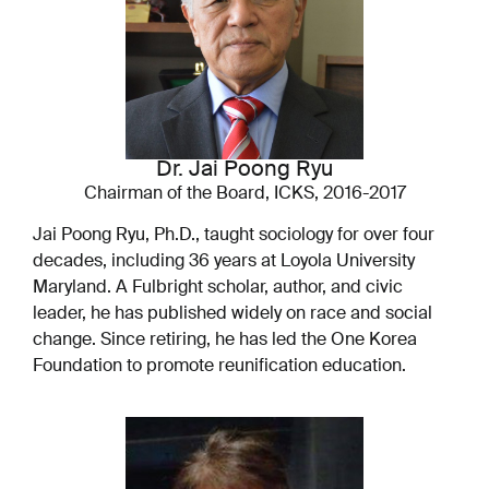
Dr. Jai Poong Ryu
Chairman of the Board, ICKS, 2016-2017
Jai Poong Ryu, Ph.D., taught sociology for over four
decades, including 36 years at Loyola University
Maryland. A Fulbright scholar, author, and civic
leader, he has published widely on race and social
change. Since retiring, he has led the One Korea
Foundation to promote reunification education.