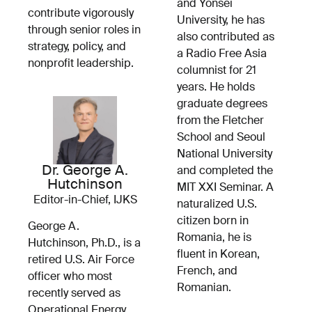
and Yonsei
contribute vigorously
University, he has
through senior roles in
also contributed as
strategy, policy, and
a Radio Free Asia
nonprofit leadership.
columnist for 21
years. He holds
graduate degrees
from the Fletcher
School and Seoul
National University
Dr. George A.
and completed the
Hutchinson
MIT XXI Seminar. A
Editor-in-Chief, IJKS
naturalized U.S.
citizen born in
George A.
Romania, he is
Hutchinson, Ph.D., is a
fluent in Korean,
retired U.S. Air Force
French, and
officer who most
Romanian.
recently served as
Operational Energy