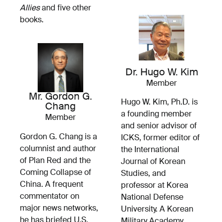
Allies
and five other
books.
Dr. Hugo W. Kim
Member
Mr. Gordon G.
Hugo W. Kim, Ph.D. is
Chang
a founding member
Member
and senior advisor of
Gordon G. Chang is a
ICKS, former editor of
columnist and author
the International
of Plan Red and the
Journal of Korean
Coming Collapse of
Studies, and
China. A frequent
professor at Korea
commentator on
National Defense
major news networks,
University. A Korean
he has briefed U.S.
Military Academy