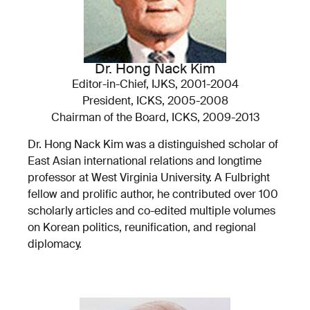
Dr. Hong Nack Kim
Editor-in-Chief, IJKS, 2001-2004
President, ICKS, 2005-2008
Chairman of the Board, ICKS, 2009-2013
Dr. Hong Nack Kim was a distinguished scholar of
East Asian international relations and longtime
professor at West Virginia University. A Fulbright
fellow and prolific author, he contributed over 100
scholarly articles and co-edited multiple volumes
on Korean politics, reunification, and regional
diplomacy.