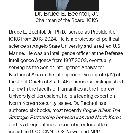
Dr. Bruce E. Bechtol, Jr.
Chairman of the Board, ICKS
Bruce E. Bechtol, Jr., Ph.D., served as President of
ICKS from 2013-2024. He is a professor of political
science at Angelo State University and a retired U.S.
Marine. He was an intelligence officer at the Defense
Intelligence Agency from 1997-2003, eventually
serving as the Senior Intelligence Analyst for
Northeast Asia in the Intelligence Directorate (J2) of
the Joint Chiefs of Staff. Also named a Distinguished
Fellow in the faculty of Humanities at the Hebrew
University of Jerusalem, he is a leading expert on
North Korean security issues. Dr. Bechtol has
authored six books, most recently
Rogue Allies: The
Strategic Partnership between Iran and North Korea
and is a frequent media contributor for outlets
including BBC, CNN, FOX News, and NPR.