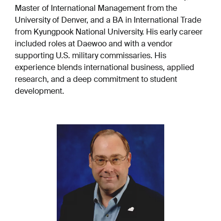
Master of International Management from the
University of Denver, and a BA in International Trade
from Kyungpook National University. His early career
included roles at Daewoo and with a vendor
supporting U.S. military commissaries. His
experience blends international business, applied
research, and a deep commitment to student
development.