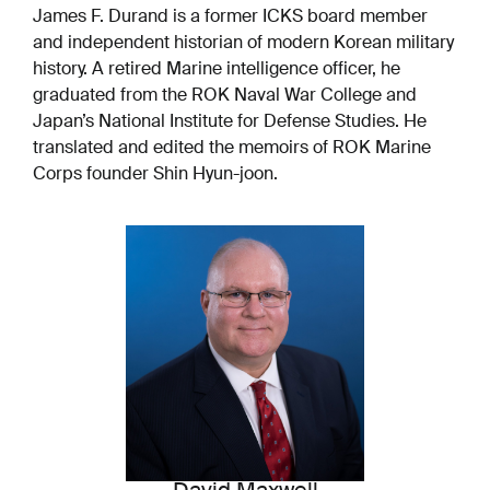
James F. Durand is a former ICKS board member
and independent historian of modern Korean military
history. A retired Marine intelligence officer, he
graduated from the ROK Naval War College and
Japan’s National Institute for Defense Studies. He
translated and edited the memoirs of ROK Marine
Corps founder Shin Hyun-joon.