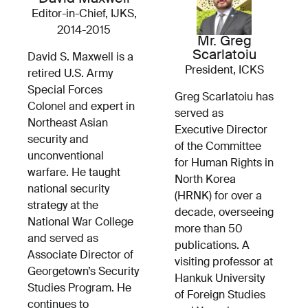
Editor-in-Chief, IJKS,
2014-2015
Mr. Greg
Scarlatoiu
David S. Maxwell is a
President, ICKS
retired U.S. Army
Special Forces
Greg Scarlatoiu has
Colonel and expert in
served as
Northeast Asian
Executive Director
security and
of the Committee
unconventional
for Human Rights in
warfare. He taught
North Korea
national security
(HRNK) for over a
strategy at the
decade, overseeing
National War College
more than 50
and served as
publications. A
Associate Director of
visiting professor at
Georgetown’s Security
Hankuk University
Studies Program. He
of Foreign Studies
continues to