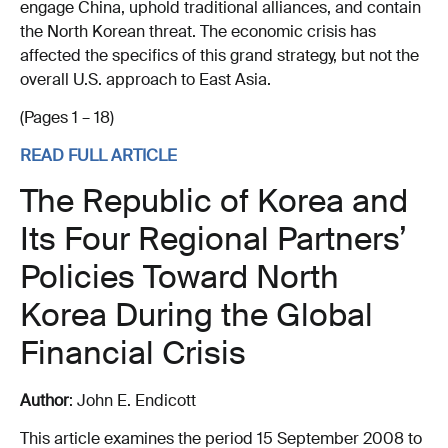
engage China, uphold traditional alliances, and contain
the North Korean threat. The economic crisis has
affected the specifics of this grand strategy, but not the
overall U.S. approach to East Asia.
(Pages 1 – 18)
READ FULL ARTICLE
The Republic of Korea and
Its Four Regional Partners’
Policies Toward North
Korea During the Global
Financial Crisis
Author
: John E. Endicott
This article examines the period 15 September 2008 to