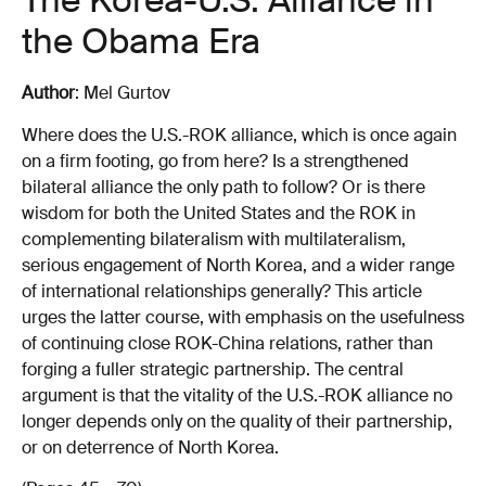
The Korea-U.S. Alliance in
the Obama Era
Author
: Mel Gurtov
Where does the U.S.-ROK alliance, which is once again
on a firm footing, go from here? Is a strengthened
bilateral alliance the only path to follow? Or is there
wisdom for both the United States and the ROK in
complementing bilateralism with multilateralism,
serious engagement of North Korea, and a wider range
of international relationships generally? This article
urges the latter course, with emphasis on the usefulness
of continuing close ROK-China relations, rather than
forging a fuller strategic partnership. The central
argument is that the vitality of the U.S.-ROK alliance no
longer depends only on the quality of their partnership,
or on deterrence of North Korea.