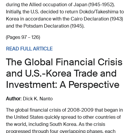
during the Allied occupation of Japan (1945-1952).
Initially, the U.S. decided to return Dokdo/Takeshima to
Korea in accordance with the Cairo Declaration (1943)
and the Potsdam Declaration (1945).
(Pages 97 – 126)
READ FULL ARTICLE
The Global Financial Crisis
and U.S.-Korea Trade and
Investment: A Perspective
Author
: Dick K. Nanto
The global financial crisis of 2008-2009 that began in
the United States quickly spread to other countries of
the world, including South Korea. As the crisis
progressed through four overlapping phases, each