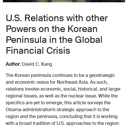
U.S. Relations with other
Powers on the Korean
Peninsula in the Global
Financial Crisis
Author
: David C. Kang
The Korean peninsula continues to be a geostrategic
and economic nexus for Northeast Asia. As such,
relations involve economic, social, historical, and larger
regional issues, as well as the nuclear issue. While the
specifics are yet to emerge, this article surveys the
Obama administration’s strategic approach to the
region and the peninsula, concluding that it is working
with a broad tradition of U.S. approaches to the region: