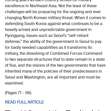
coming years as each country strives for military
excellence in Northeast Asia. Not the least of these
challenges will be preparing for the ongoing and ever
changing North Korean military threat. When it comes to
defending South Korea against what continues to be a
heavily armed and unpredictable government in
Pyongyang, issues such as Seoul’s “self-reliant
defense,” the ability of the government in Seoul to pay
for badly needed capabilities as it transforms its
military, the dissolving of Combined Forces Command
to two separate structures that to date remain in a state
of flux, and the visions of the two governments that have
inherited many of the policies of their predecessors in
Seoul and Washington, are all important and must be
examined.
(Pages 71 – 96)
READ FULL ARTICLE