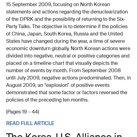
15 September 2009, focusing on North Korean
statements and actions regarding the denuclearization
of the DPRK and the possibility of returning to the Six-
Party Talks. The objective is to determine if the policies
of China, Japan, South Korea, Russia and the United
States have changed during the year, a time of severe
economic downturn globally. North Korean actions were
divided into negative, neutral or positive categories and
placed on a timeline chart that visually depicts the
number of events by month. From September 2008
until July 2009, negative actions predominated. Then, in
August 2009, an “explosion” of positive events
demonstrated that some factor or factors reversed the
policies of the preceding ten months.
(Pages 19 – 44)
READ FULL ARTICLE