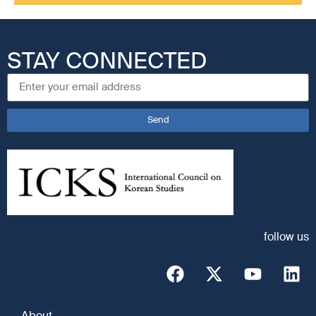
STAY CONNECTED
Send
follow us