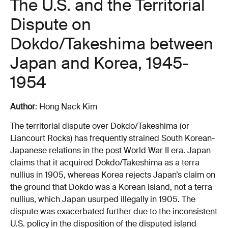
The U.S. and the Territorial
Dispute on
Dokdo/Takeshima between
Japan and Korea, 1945-
1954
Author
: Hong Nack Kim
The territorial dispute over Dokdo/Takeshima (or
Liancourt Rocks) has frequently strained South Korean-
Japanese relations in the post World War II era. Japan
claims that it acquired Dokdo/Takeshima as a terra
nullius in 1905, whereas Korea rejects Japan’s claim on
the ground that Dokdo was a Korean island, not a terra
nullius, which Japan usurped illegally in 1905. The
dispute was exacerbated further due to the inconsistent
U.S. policy in the disposition of the disputed island