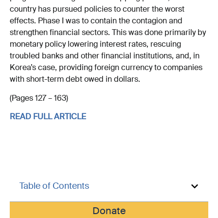
country has pursued policies to counter the worst
effects. Phase I was to contain the contagion and
strengthen financial sectors. This was done primarily by
monetary policy lowering interest rates, rescuing
troubled banks and other financial institutions, and, in
Korea’s case, providing foreign currency to companies
with short-term debt owed in dollars.
(Pages 127 – 163)
READ FULL ARTICLE
Table of Contents
Donate