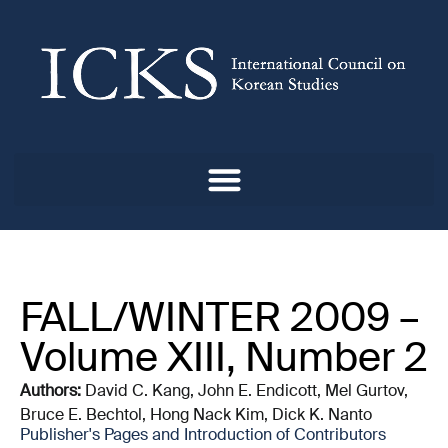
FALL/WINTER 2009 –
Volume XIII, Number 2
Authors:
David C. Kang, John E. Endicott, Mel Gurtov,
Bruce E. Bechtol, Hong Nack Kim, Dick K. Nanto
Publisher's Pages and Introduction of Contributors