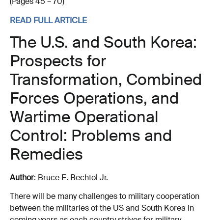
(Pages 45 – 70)
READ FULL ARTICLE
The U.S. and South Korea:
Prospects for
Transformation, Combined
Forces Operations, and
Wartime Operational
Control: Problems and
Remedies
Author
: Bruce E. Bechtol Jr.
There will be many challenges to military cooperation
between the militaries of the US and South Korea in