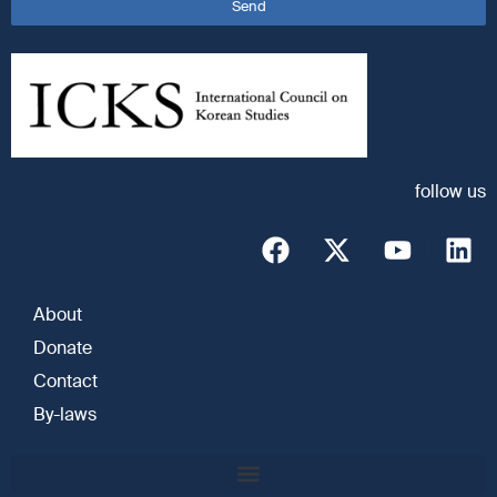
Send
follow us
About
Donate
Contact
By-laws