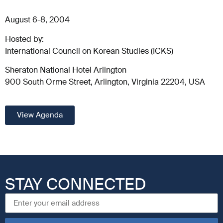
August 6-8, 2004
Hosted by:
International Council on Korean Studies (ICKS)
Sheraton National Hotel Arlington
900 South Orme Street, Arlington, Virginia 22204, USA
View Agenda
STAY CONNECTED