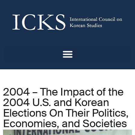
2004 – The Impact of the
2004 U.S. and Korean
Elections On Their Politics,
Economies, and Societies